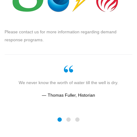
Please contact us for more information regarding demand
response programs.
g
We never know the worth of water till the well is dry.
Thomas Fuller, Historian