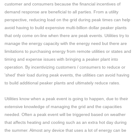
customer and consumers because the financial incentives of
demand response are beneficial to all parties. From a utility
perspective, reducing load on the grid during peak times can help
avoid having to build expensive multi-billion dollar peaker plants
that only come on-line when there are peak events. Utilities try to
manage the energy capacity with the energy need but there are
limitations to purchasing energy from remote utilities or states and
timing and expense issues with bringing a peaker plant into
operation. By incentivizing customers / consumers to reduce or
'shed' their load during peak events, the utilities can avoid having
to build additional peaker plants and ultimately reduce rates.
Utilities know when a peak event is going to happen, due to their
extensive knowledge of managing the grid and the capacities
needed. Often a peak event will be triggered based on weather
that affects heating and cooling such as an extra hot day during
the summer. Almost any device that uses a lot of energy can be