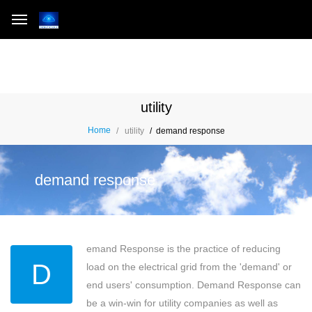
utility
Home
utility
demand response
demand response
emand Response is the practice of reducing
D
load on the electrical grid from the 'demand' or
end users' consumption. Demand Response can
be a win-win for utility companies as well as