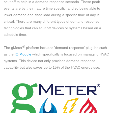
shut off to help in a demand response scenario. These peak
events are by their nature time specific, and so being able to
lower demand and shed load during a specific time of day is
critical. There are many different types of demand response
technologies that can shut off devices or systems based on a
schedule time.
®
The gMeter
platform includes 'demand response' plug-ins such
as the
IQ Module
which specifically is focused on managing HVAC
systems. This device not only provides demand response
capability but also saves up to 15% of the HVAC energy use.